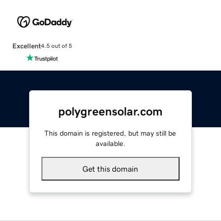
Excellent
4.5 out of 5
polygreensolar.com
This domain is registered, but may still be
available.
Get this domain