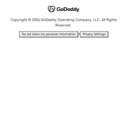
Copyright © 2026 GoDaddy Operating Company, LLC. All Rights
Reserved.
•
Do not share my personal information
Privacy Settings